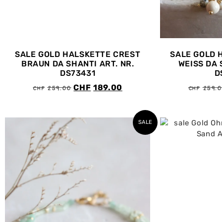
SALE GOLD HALSKETTE CREST
SALE GOLD 
BRAUN DA SHANTI ART. NR.
WEISS DA 
DS73431
D
CHF
259.00
CHF
259.
CHF
189.00
SALE