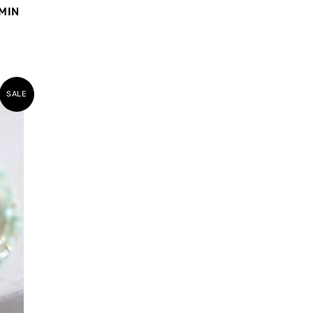
MIN
SALE