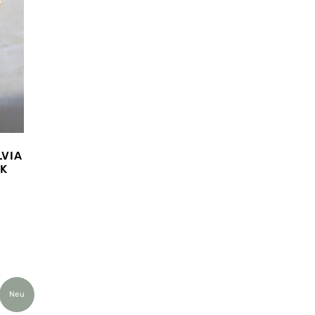
LVIA
NK
Neu