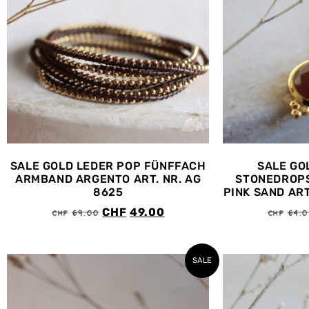
SALE GOLD LEDER POP FÜNFFACH
SALE GO
ARMBAND ARGENTO ART. NR. AG
STONEDROPS
8625
PINK SAND ART
CHF
69.00
CHF
64.
CHF
49.00
SALE