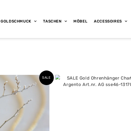
GOLDSCHMUCK
TASCHEN
MÖBEL
ACCESSOIRES
SALE