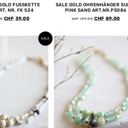
GOLD FUSSKETTE
SALE GOLD OHRENHÄNGER SU
T. NR. FK 524
PINK SAND ART.NR.PS086
00
CHF
129.00
CHF
39.00
CHF
89.00
SALE