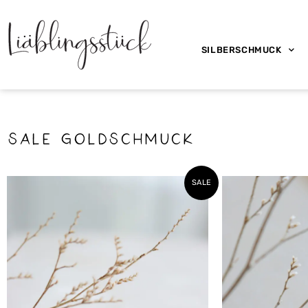
SILBERSCHMUCK
SALE Goldschmuck
SALE