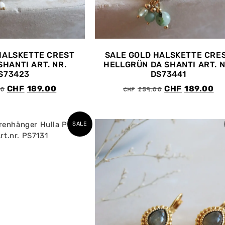
HALSKETTE CREST
SALE GOLD HALSKETTE CRE
SHANTI ART. NR.
HELLGRÜN DA SHANTI ART. N
S73423
DS73441
00
CHF
259.00
CHF
189.00
CHF
189.00
SALE