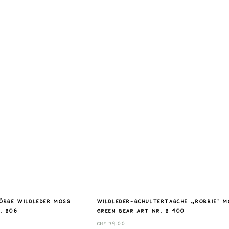
börse Wildleder moss
Wildleder-Schultertasche „Robbie“ M
. B06
Green Bear Art nr. B 400
CHF
79.00