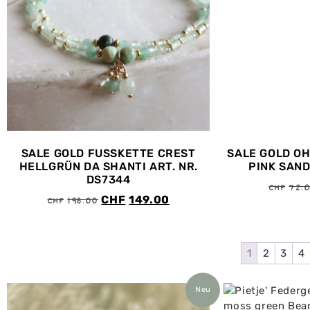
SALE GOLD FUSSKETTE CREST
SALE GOLD O
HELLGRÜN DA SHANTI ART. NR.
PINK SAND
DS7344
CHF
72.
CHF
198.00
CHF
149.00
1
2
3
4
Neu