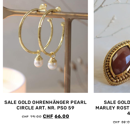
SALE GOLD OHRENHÄNGER PEARL
SALE GOL
CIRCLE ART. NR. PSO 59
MARLEY ROST 
CHF
79.00
CHF
66.00
CHF
86.