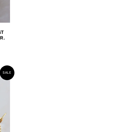
ST
R.
SALE