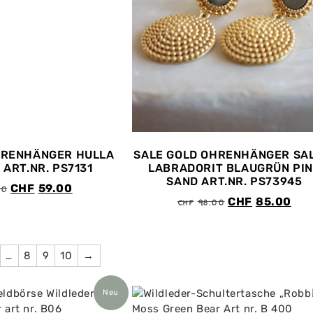
HRENHÄNGER HULLA
SALE GOLD OHRENHÄNGER SA
 ART.NR. PS7131
LABRADORIT BLAUGRÜN PI
SAND ART.NR. PS73945
00
CHF
59.00
CHF
98.00
CHF
85.00
…
8
9
10
→
Neu