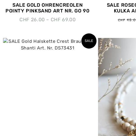
SALE GOLD OHRENCREOLEN
SALE ROSE
POINTY PINKSAND ART NR. GO 90
KULKA AR
CHF
45.
CHF
26.00
–
CHF
69.00
SALE