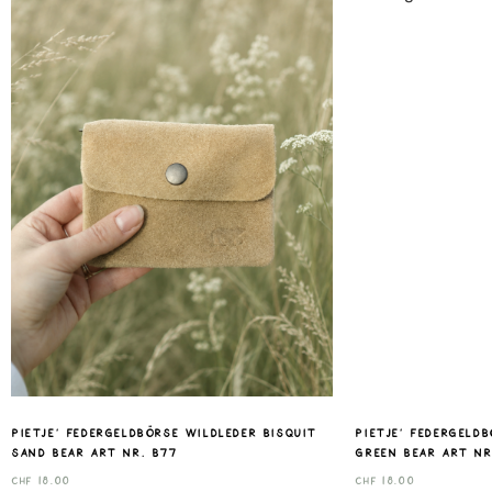
Pietje‘ Federgeldbörse Wildleder bisquit
Pietje‘ Federgeld
sand Bear art nr. B77
green Bear art nr
CHF
18.00
CHF
18.00