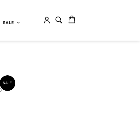
SALE
SALE