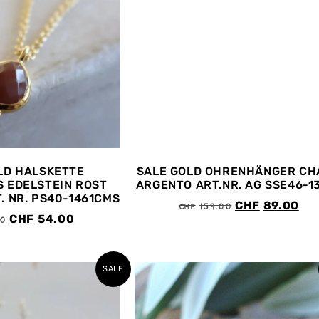
LD HALSKETTE
SALE GOLD OHRENHÄNGER CH
 EDELSTEIN ROST
ARGENTO ART.NR. AG SSE46-1
. NR. PS40-1461CMS
CHF
159.00
CHF
89.00
00
CHF
54.00
SALE