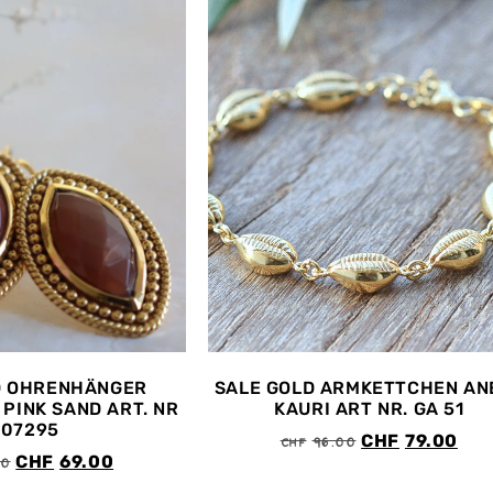
D OHRENHÄNGER
SALE GOLD ARMKETTCHEN AN
PINK SAND ART. NR
KAURI ART NR. GA 51
407295
CHF
96.00
CHF
79.00
00
CHF
69.00