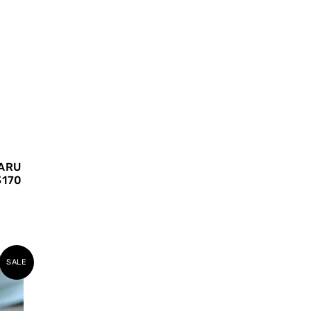
ARU
3170
SALE